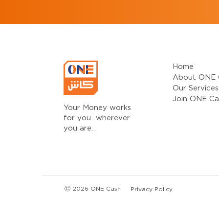
Home
About ONE 
Our Services
Join ONE Ca
Your Money works
for you…wherever
you are…
Ⓒ 2026 ONE Cash
Privacy Policy