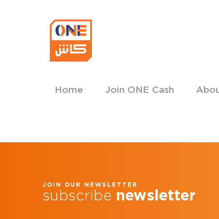
Home
Join ONE Cash
Abo
JOIN OUR NEWSLETTER
subscribe
newsletter