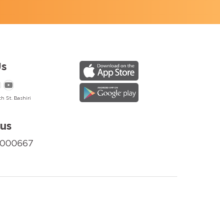
s
h St. Bashiri
us
8000667