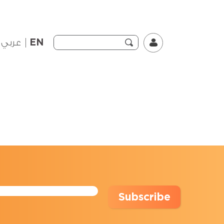
عربي
EN
Subscribe