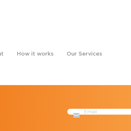
ut
How it works
Our Services