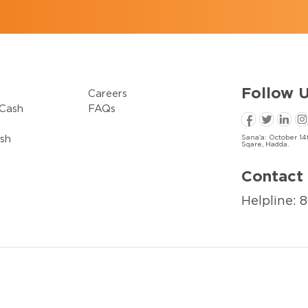
Follow
U
Careers
Cash
FAQs
sh
Sana'a: October 14t
Sqare, Hadda.
Contact 
Helpline: 