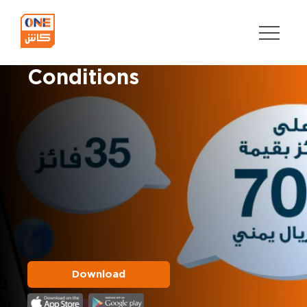
Button
Offers’ Terms and
text
Conditions
Download