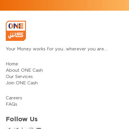
Your Money works for you…wherever you are…
Home
About ONE Cash
Our Services
Join ONE Cash
Careers
FAQs
Follow
Us