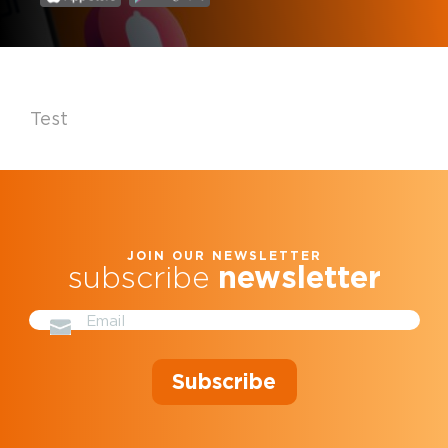
Test
JOIN OUR NEWSLETTER
subscribe
newsletter
Subscribe